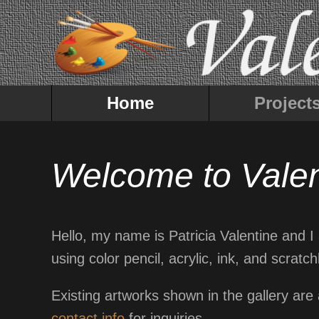
Home
Project
Welcome to Valen
Hello, my name is Patricia Valentine and I a
using color pencil, acrylic, ink, and scra
Existing artworks shown in the gallery are
contact info
for inquiries.