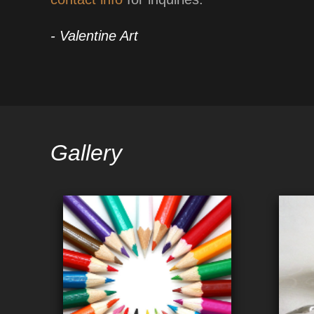
- Valentine Art
Gallery