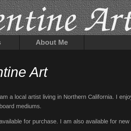
s
About Me
tine Art
m a local artist living in Northern California. I enj
tchboard mediums.
 available for purchase. I am also available for n