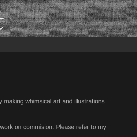
oy making whimsical art and illustrations
ew work on commision. Please refer to my